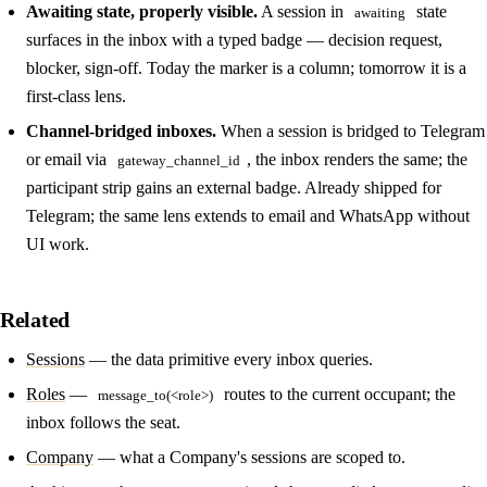
Awaiting state, properly visible.
A session in
state
awaiting
surfaces in the inbox with a typed badge — decision request,
blocker, sign-off. Today the marker is a column; tomorrow it is a
first-class lens.
Channel-bridged inboxes.
When a session is bridged to Telegram
or email via
, the inbox renders the same; the
gateway_channel_id
participant strip gains an external badge. Already shipped for
Telegram; the same lens extends to email and WhatsApp without
UI work.
Related
Sessions
— the data primitive every inbox queries.
Roles
—
routes to the current occupant; the
message_to(<role>)
inbox follows the seat.
Company
— what a Company's sessions are scoped to.