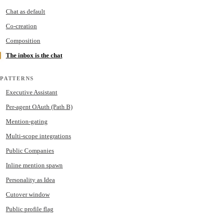
Chat as default
Co-creation
Composition
The inbox is the chat
PATTERNS
Executive Assistant
Per-agent OAuth (Path B)
Mention-gating
Multi-scope integrations
Public Companies
Inline mention spawn
Personality as Idea
Cutover window
Public profile flag