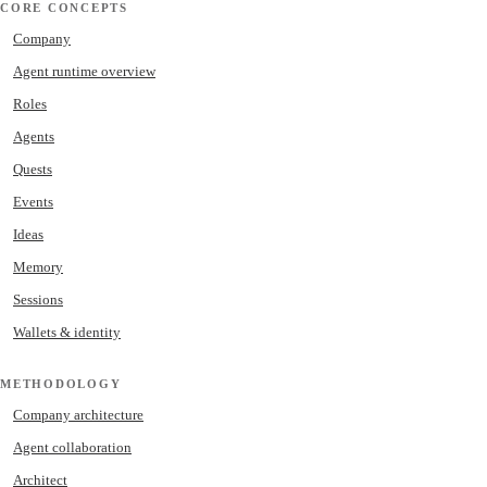
CORE CONCEPTS
Company
Agent runtime overview
Roles
Agents
Quests
Events
Ideas
Memory
Sessions
Wallets & identity
METHODOLOGY
Company architecture
Agent collaboration
Architect