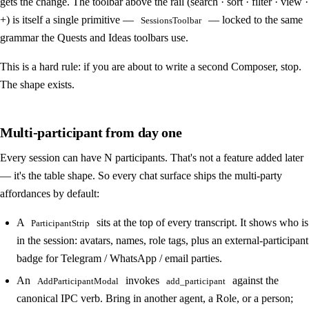
gets the change. The toolbar above the rail (search · sort · filter · view ·
+) is itself a single primitive —
— locked to the same
SessionsToolbar
grammar the Quests and Ideas toolbars use.
This is a hard rule: if you are about to write a second Composer, stop.
The shape exists.
Multi-participant from day one
Every session can have N participants. That's not a feature added later
— it's the table shape. So every chat surface ships the multi-party
affordances by default:
A
sits at the top of every transcript. It shows who is
ParticipantStrip
in the session: avatars, names, role tags, plus an external-participant
badge for Telegram / WhatsApp / email parties.
An
invokes
against the
AddParticipantModal
add_participant
canonical IPC verb. Bring in another agent, a Role, or a person;