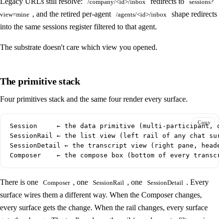
Legacy URLs still resolve:
redirects to
/company/<id>/inbox
sessions?
, and the retired per-agent
shape redirects
view=mine
/agents/<id>/inbox
into the same sessions register filtered to that agent.
The substrate doesn't care which view you opened.
The primitive stack
Four primitives stack and the same four render every surface.
Copy
Session     ← the data primitive (multi-participant, o
SessionRail ← the list view (left rail of any chat sur
SessionDetail ← the transcript view (right pane, heade
There is one
, one
, one
. Every
Composer
SessionRail
SessionDetail
surface wires them a different way. When the Composer changes,
every surface gets the change. When the rail changes, every surface