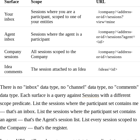
Surface
Scope
URL
Sessions where you are a
/company/<address-
Your
participant, scoped to one of
or-id>/sessions?
inbox
your entities
view=mine
/company/<address-
Agent
Sessions where the agent is a
or-id>/sessions?agent=
inbox
participant
<id>
Company
All sessions scoped to the
/company/<address-
sessions
Company
or-id>/sessions
Idea
The session attached to an Idea
/ideas/<id>
comments
There is no "inbox" data type, no "channel" data type, no "comments"
data type. Each surface is a query against
Sessions
with a different
scope predicate. List the sessions where the participant set contains me
— that's an inbox. List the sessions where the participant set contains
an agent — that's the Agent's session list. List every session scoped to
the Company — that's the register.