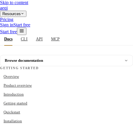
Skip to content
aeqi
Resources
Pricing
Sign in
Start free
Start free
Docs
CLI
API
MCP
Browse documentation
GETTING STARTED
Overview
Product overview
Introduction
Getting started
Quickstart
Installation