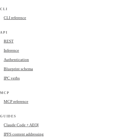
CLI
CLI reference
API
REST
Inference
Authentication
Blueprint schema
IPC verbs
MCP
MCP reference
GUIDES
Claude Code + AEQI
IPFS content addressing