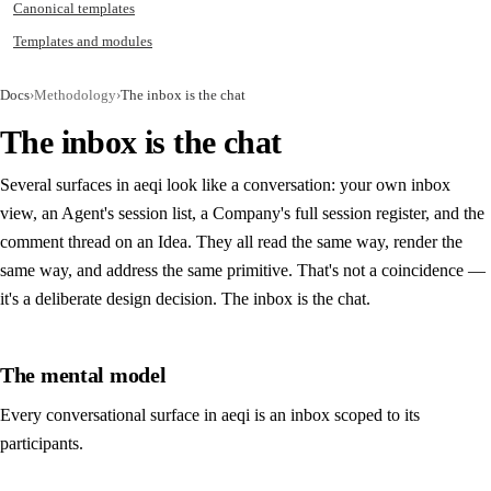
Canonical templates
Templates and modules
Docs
›
Methodology
›
The inbox is the chat
The inbox is the chat
Several surfaces in aeqi look like a conversation: your own inbox
view, an Agent's session list, a Company's full session register, and the
comment thread on an Idea. They all read the same way, render the
same way, and address the same primitive. That's not a coincidence —
it's a deliberate design decision. The inbox is the chat.
The mental model
Every conversational surface in aeqi is an inbox scoped to its
participants.