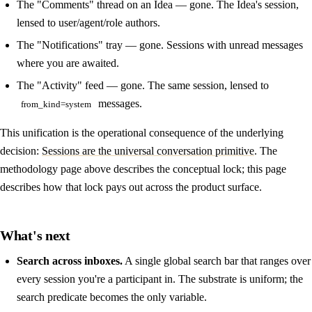
The "Comments" thread on an Idea — gone. The Idea's session,
lensed to user/agent/role authors.
The "Notifications" tray — gone. Sessions with unread messages
where you are awaited.
The "Activity" feed — gone. The same session, lensed to
messages.
from_kind=system
This unification is the operational consequence of the underlying
decision:
Sessions are the universal conversation primitive
. The
methodology page above describes the conceptual lock; this page
describes how that lock pays out across the product surface.
What's next
Search across inboxes.
A single global search bar that ranges over
every session you're a participant in. The substrate is uniform; the
search predicate becomes the only variable.