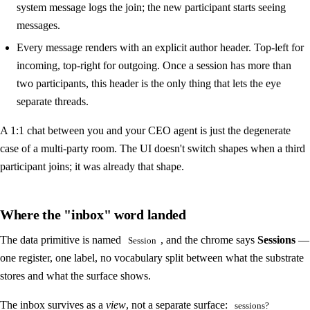
system message logs the join; the new participant starts seeing
messages.
Every message renders with an explicit author header. Top-left for
incoming, top-right for outgoing. Once a session has more than
two participants, this header is the only thing that lets the eye
separate threads.
A 1:1 chat between you and your CEO agent is just the degenerate
case of a multi-party room. The UI doesn't switch shapes when a third
participant joins; it was already that shape.
Where the "inbox" word landed
The data primitive is named
, and the chrome says
Sessions
—
Session
one register, one label, no vocabulary split between what the substrate
stores and what the surface shows.
The inbox survives as a
view
, not a separate surface:
sessions?