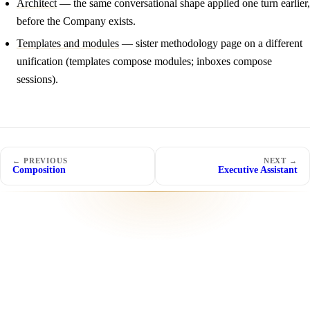
Architect
— the same conversational shape applied one turn earlier,
before the Company exists.
Templates and modules
— sister methodology page on a different
unification (templates compose modules; inboxes compose
sessions).
← PREVIOUS
NEXT →
Composition
Executive Assistant
SOON
SOON