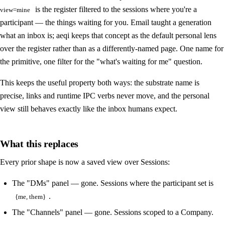
is the register filtered to the sessions where you're a
view=mine
participant — the things waiting for you. Email taught a generation
what an inbox is; aeqi keeps that concept as the default personal lens
over the register rather than as a differently-named page. One name for
the primitive, one filter for the "what's waiting for me" question.
This keeps the useful property both ways: the substrate name is
precise, links and runtime IPC verbs never move, and the personal
view still behaves exactly like the inbox humans expect.
What this replaces
Every prior shape is now a saved view over Sessions:
The "DMs" panel — gone. Sessions where the participant set is
.
{me, them}
The "Channels" panel — gone. Sessions scoped to a Company.