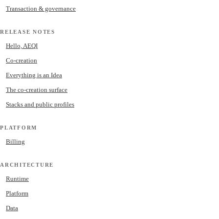
Transaction & governance
RELEASE NOTES
Hello, AEQI
Co-creation
Everything is an Idea
The co-creation surface
Stacks and public profiles
PLATFORM
Billing
ARCHITECTURE
Runtime
Platform
Data