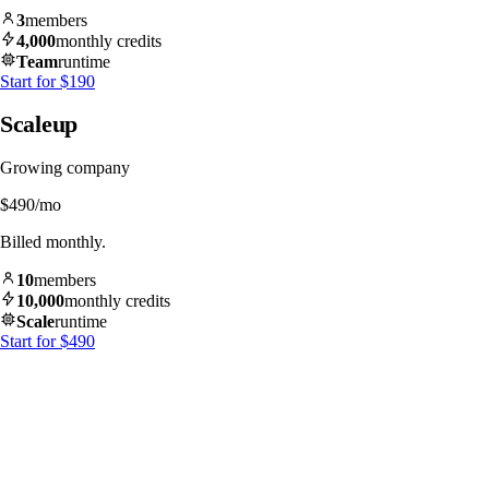
3
members
4,000
monthly credits
Team
runtime
Start for $190
Scaleup
Growing company
$490
/mo
Billed monthly.
10
members
10,000
monthly credits
Scale
runtime
Start for $490