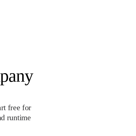
mpany
t free for
nd runtime