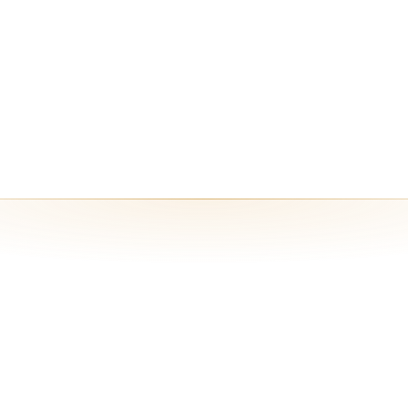
YOK) inference, custom integrations, and higher credit and runtime lim