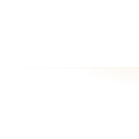
Enterprise
Dedicated infrastructure, SSO, SLA, audit logs, bring-your-own-key (B