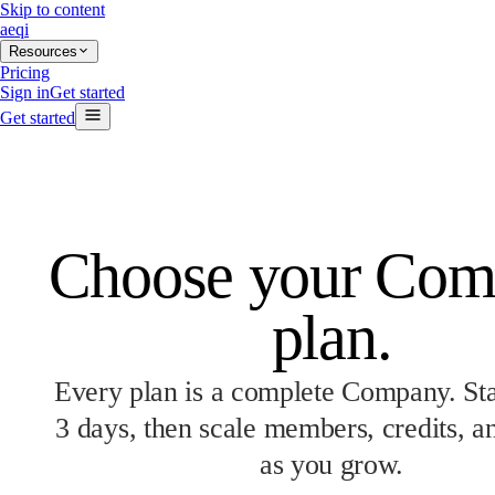
Skip to content
aeqi
Resources
Pricing
Sign in
Get started
Get started
Choose your Co
plan.
Every plan is a complete Company. Star
3 days, then scale members, credits, a
as you grow.