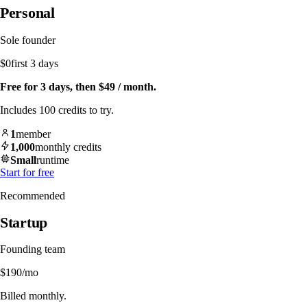
Personal
Sole founder
$0
first 3 days
Free for 3 days, then $49 / month.
Includes 100 credits to try.
1
member
1,000
monthly credits
Small
runtime
Start for free
Recommended
Startup
Founding team
$190
/mo
Billed monthly.