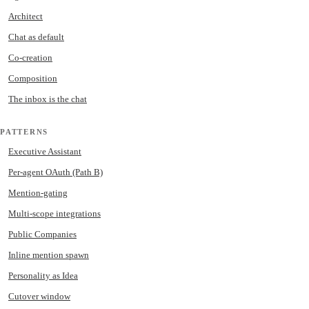
Architect
Chat as default
Co-creation
Composition
The inbox is the chat
PATTERNS
Executive Assistant
Per-agent OAuth (Path B)
Mention-gating
Multi-scope integrations
Public Companies
Inline mention spawn
Personality as Idea
Cutover window