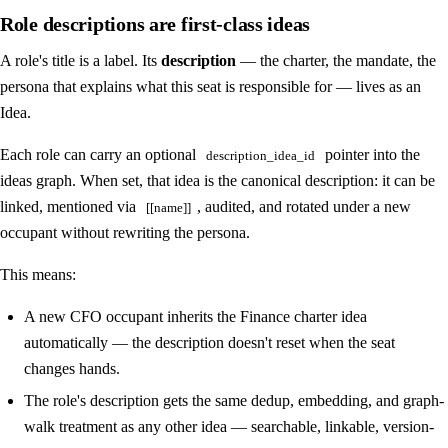
Role descriptions are first-class ideas
A role's title is a label. Its
description
— the charter, the mandate, the
persona that explains what this seat is responsible for — lives as an
Idea.
Each role can carry an optional
pointer into the
description_idea_id
ideas graph. When set, that idea is the canonical description: it can be
linked, mentioned via
, audited, and rotated under a new
[[name]]
occupant without rewriting the persona.
This means:
A new CFO occupant inherits the Finance charter idea
automatically — the description doesn't reset when the seat
changes hands.
The role's description gets the same dedup, embedding, and graph-
walk treatment as any other idea — searchable, linkable, version-