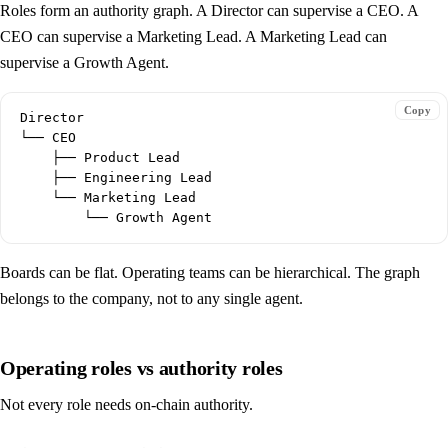
Roles form an authority graph. A Director can supervise a CEO. A
CEO can supervise a Marketing Lead. A Marketing Lead can
supervise a Growth Agent.
Copy
Director

└── CEO

    ├── Product Lead

    ├── Engineering Lead

    └── Marketing Lead

Boards can be flat. Operating teams can be hierarchical. The graph
belongs to the company, not to any single agent.
Operating roles vs authority roles
Not every role needs on-chain authority.