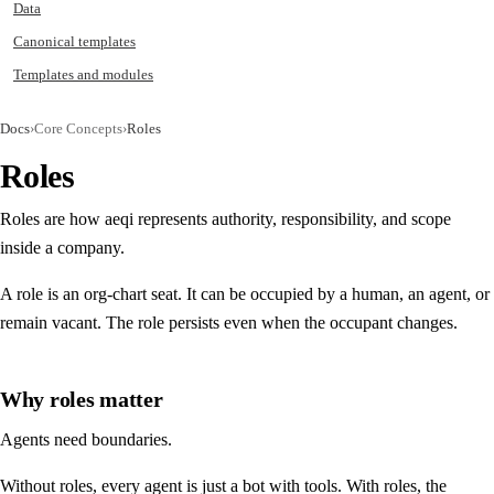
Data
Canonical templates
Templates and modules
Docs
›
Core Concepts
›
Roles
Roles
Roles are how aeqi represents authority, responsibility, and scope
inside a company.
A role is an org-chart seat. It can be occupied by a human, an agent, or
remain vacant. The role persists even when the occupant changes.
Why roles matter
Agents need boundaries.
Without roles, every agent is just a bot with tools. With roles, the