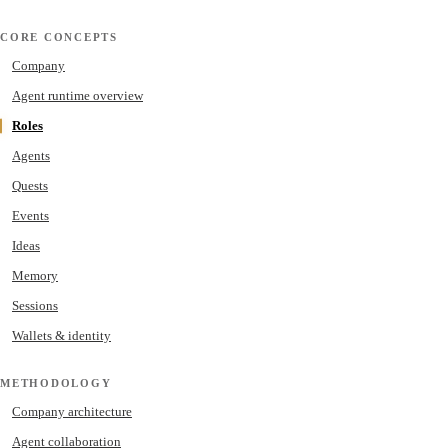
CORE CONCEPTS
Company
Agent runtime overview
Roles
Agents
Quests
Events
Ideas
Memory
Sessions
Wallets & identity
METHODOLOGY
Company architecture
Agent collaboration