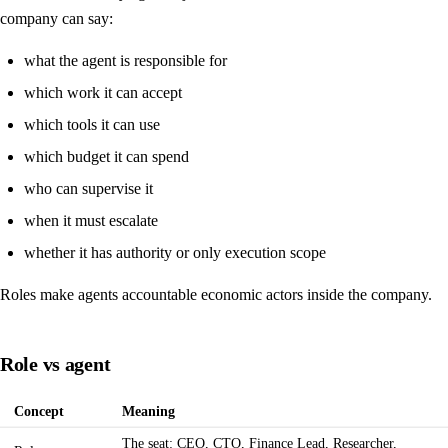
company can say:
what the agent is responsible for
which work it can accept
which tools it can use
which budget it can spend
who can supervise it
when it must escalate
whether it has authority or only execution scope
Roles make agents accountable economic actors inside the company.
Role vs agent
Concept
Meaning
The seat: CEO, CTO, Finance Lead, Researcher,