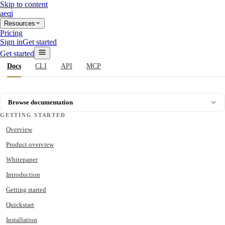
Skip to content
aeqi
Resources
Pricing
Sign in
Get started
Get started
Docs
CLI
API
MCP
Browse documentation
GETTING STARTED
Overview
Product overview
Whitepaper
Introduction
Getting started
Quickstart
Installation