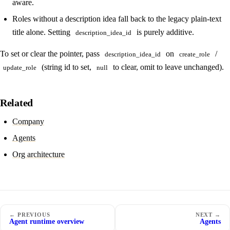
aware.
Roles without a description idea fall back to the legacy plain-text
title alone. Setting
is purely additive.
description_idea_id
To set or clear the pointer, pass
on
/
description_idea_id
create_role
(string id to set,
to clear, omit to leave unchanged).
update_role
null
Related
Company
Agents
Org architecture
← PREVIOUS
NEXT →
Agent runtime overview
Agents