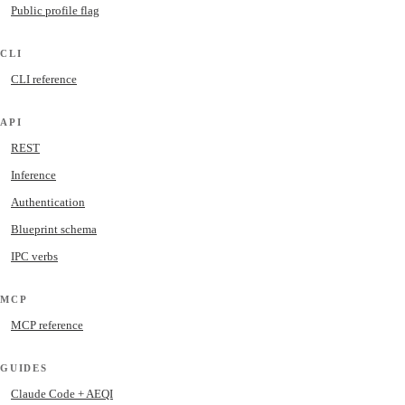
Public profile flag
CLI
CLI reference
API
REST
Inference
Authentication
Blueprint schema
IPC verbs
MCP
MCP reference
GUIDES
Claude Code + AEQI