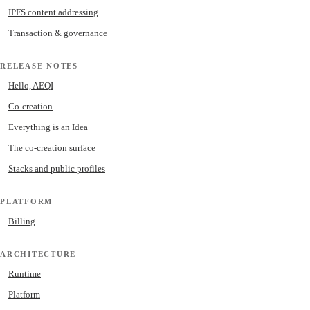
IPFS content addressing
Transaction & governance
RELEASE NOTES
Hello, AEQI
Co-creation
Everything is an Idea
The co-creation surface
Stacks and public profiles
PLATFORM
Billing
ARCHITECTURE
Runtime
Platform