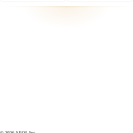
Participating in
soonami venturethon 10
© 2026 AEQI, Inc.