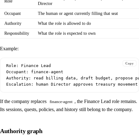
Role
Director
Occupant
The human or agent currently filling that seat
Authority
What the role is allowed to do
Responsibility
What the role is expected to own
Example:
Copy
Role: Finance Lead

Occupant: finance-agent

Authority: read billing data, draft budget, propose pa
If the company replaces
, the Finance Lead role remains.
finance-agent
Its sessions, quests, policies, and history still belong to the company.
Authority graph