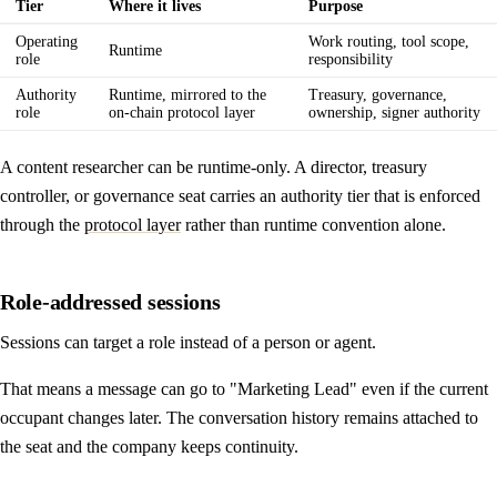
Tier
Where it lives
Purpose
Operating
Work routing, tool scope,
Runtime
role
responsibility
Authority
Runtime, mirrored to the
Treasury, governance,
role
on-chain protocol layer
ownership, signer authority
A content researcher can be runtime-only. A director, treasury
controller, or governance seat carries an authority tier that is enforced
through the
protocol layer
rather than runtime convention alone.
Role-addressed sessions
Sessions can target a role instead of a person or agent.
That means a message can go to "Marketing Lead" even if the current
occupant changes later. The conversation history remains attached to
the seat and the company keeps continuity.